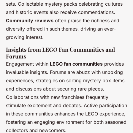
sets. Collectable mystery packs celebrating cultures
and historic events also receive commendations.
Community reviews
often praise the richness and
diversity offered in such themes, driving an ever-
growing interest.
Insights from LEGO Fan Communities and
Forums
Engagement within
LEGO fan communities
provides
invaluable insights. Forums are abuzz with unboxing
experiences, strategies on sorting mystery box items,
and discussions about securing rare pieces.
Collaborations with new franchises frequently
stimulate excitement and debates. Active participation
in these communities enhances the LEGO experience,
fostering an engaging environment for both seasoned
collectors and newcomers.