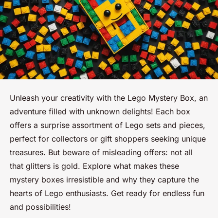
Unleash your creativity with the Lego Mystery Box, an
adventure filled with unknown delights! Each box
offers a surprise assortment of Lego sets and pieces,
perfect for collectors or gift shoppers seeking unique
treasures. But beware of misleading offers: not all
that glitters is gold. Explore what makes these
mystery boxes irresistible and why they capture the
hearts of Lego enthusiasts. Get ready for endless fun
and possibilities!