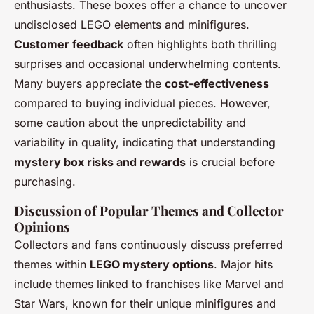
enthusiasts. These boxes offer a chance to uncover
undisclosed LEGO elements and minifigures.
Customer feedback
often highlights both thrilling
surprises and occasional underwhelming contents.
Many buyers appreciate the
cost-effectiveness
compared to buying individual pieces. However,
some caution about the unpredictability and
variability in quality, indicating that understanding
mystery box risks and rewards
is crucial before
purchasing.
Discussion of Popular Themes and Collector
Opinions
Collectors and fans continuously discuss preferred
themes within
LEGO mystery options
. Major hits
include themes linked to franchises like Marvel and
Star Wars, known for their unique minifigures and