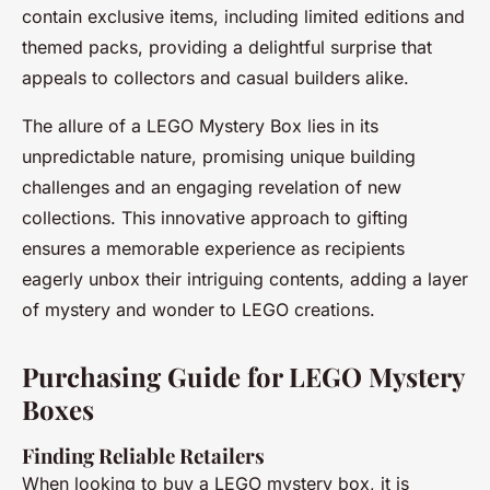
contain exclusive items, including limited editions and
themed packs, providing a delightful surprise that
appeals to collectors and casual builders alike.
The allure of a LEGO Mystery Box lies in its
unpredictable nature, promising unique building
challenges and an engaging revelation of new
collections. This innovative approach to gifting
ensures a memorable experience as recipients
eagerly unbox their intriguing contents, adding a layer
of mystery and wonder to LEGO creations.
Purchasing Guide for LEGO Mystery
Boxes
Finding Reliable Retailers
When looking to buy a LEGO mystery box, it is