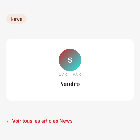
News
S
ECRIT PAR
Sandro
← Voir tous les articles News