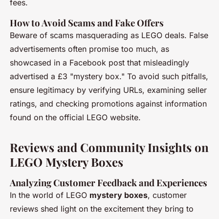
fees.
How to Avoid Scams and Fake Offers
Beware of scams masquerading as LEGO deals. False
advertisements often promise too much, as
showcased in a Facebook post that misleadingly
advertised a £3 "mystery box." To avoid such pitfalls,
ensure legitimacy by verifying URLs, examining seller
ratings, and checking promotions against information
found on the official LEGO website.
Reviews and Community Insights on
LEGO Mystery Boxes
Analyzing Customer Feedback and Experiences
In the world of LEGO
mystery boxes
, customer
reviews shed light on the excitement they bring to