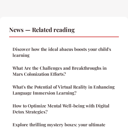
News — Related reading
Discover how the ideal abacus boosts your child's
learning
What Are the Challenges and Breakthroughs in
Mars Colonization Efforts?
What's the Potential of Virtual Reality in Enhancing
Language Immersion Learning?
How to Optimize Mental Well-being with Digital
Detox Strategies?
Explore thrilling mystery boxes: your ultimate