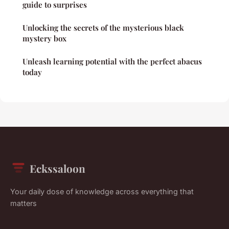
guide to surprises
Unlocking the secrets of the mysterious black
mystery box
Unleash learning potential with the perfect abacus
today
Eckssaloon
Your daily dose of knowledge across everything that
matters