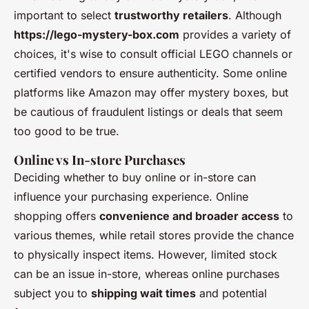
important to select
trustworthy retailers
. Although
https://lego-mystery-box.com
provides a variety of
choices, it's wise to consult official LEGO channels or
certified vendors to ensure authenticity. Some online
platforms like Amazon may offer mystery boxes, but
be cautious of fraudulent listings or deals that seem
too good to be true.
Online vs In-store Purchases
Deciding whether to buy online or in-store can
influence your purchasing experience. Online
shopping offers
convenience and broader access
to
various themes, while retail stores provide the chance
to physically inspect items. However, limited stock
can be an issue in-store, whereas online purchases
subject you to
shipping wait times
and potential