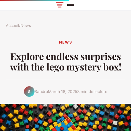
Accueil
›
News
NEWS
Explore endless surprises
with the lego mystery box!
Sandro
March 18, 2025
3 min de lecture
S