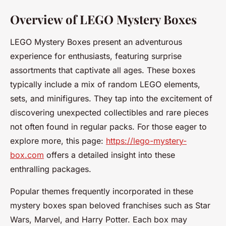
Overview of LEGO Mystery Boxes
LEGO Mystery Boxes present an adventurous
experience for enthusiasts, featuring surprise
assortments that captivate all ages. These boxes
typically include a mix of random LEGO elements,
sets, and minifigures. They tap into the excitement of
discovering unexpected collectibles and rare pieces
not often found in regular packs. For those eager to
explore more, this page:
https://lego-mystery-
box.com
offers a detailed insight into these
enthralling packages.
Popular themes frequently incorporated in these
mystery boxes span beloved franchises such as Star
Wars, Marvel, and Harry Potter. Each box may