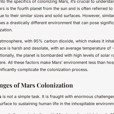
nto the specifics of colonizing Mars, it’s crucial to understa
s is the fourth planet from the sun and is often referred to 
due to their similar sizes and solid surfaces. However, similar
s a drastically different environment that can pose signifi
zation.
 atmosphere, with 95% carbon dioxide, which makes it inhab
face is harsh and desolate, with an average temperature of 
tionally, the planet is bombarded with high levels of solar r
ere. All these factors make Mars’ environment less than hos
ificantly complicate the colonization process.
nges of Mars Colonization
s
is not a simple task. It is fraught with enormous challenge
urface to sustaining human life in the inhospitable environm