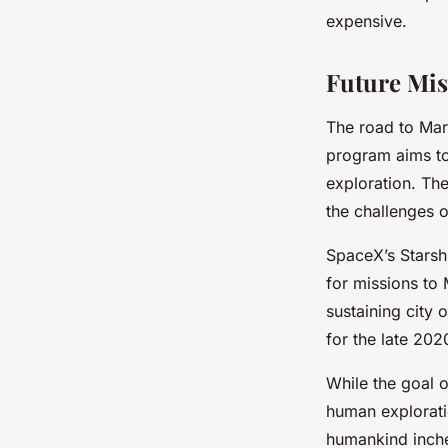
expensive.
Future Mis
The road to Mar
program aims to
exploration. The
the challenges 
SpaceX’s Starsh
for missions to
sustaining city
for the late 202
While the goal o
human exploratio
humankind inche