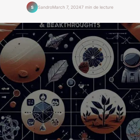
Sandro
March 7, 2024
7 min de lecture
S