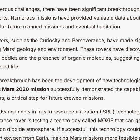
erous challenges, there have been significant breakthrough
forts. Numerous missions have provided valuable data about
for future manned missions and eventual habitation.
ers, such as the Curiosity and Perseverance, have made sign
g Mars’ geology and environment. These rovers have disco
r bodies and the presence of organic molecules, suggestin
red life.
 breakthrough has been the development of new technologie
s
Mars 2020 mission
successfully demonstrated the capabili
, a critical step for future crewed missions.
vancements in in-situ resource utilization (ISRU) technolog
ance rover is testing a technology called MOXIE that can 
n dioxide atmosphere. If successful, this technology could 
rt oxygen from Earth, making Mars missions more feasible 