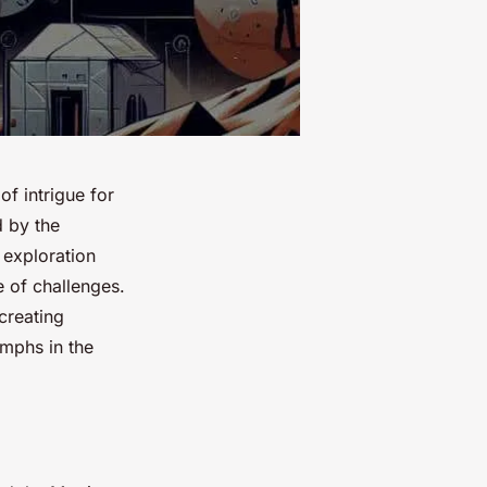
f intrigue for
d by the
 exploration
e of challenges.
creating
umphs in the