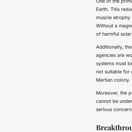
One of the prima
Earth. This red
muscle atrophy a
Without a magnet
of harmful solar
Additionally, th
agencies are wo
systems must be 
not suitable for
Martian colony.
Moreover, the ps
cannot be under
serious concerns
Breakthrou