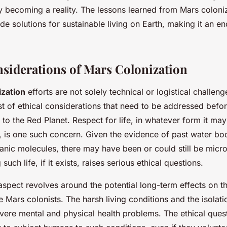
y becoming a reality. The lessons learned from Mars coloniz
de solutions for sustainable living on Earth, making it an 
nsiderations of Mars Colonization
ization
efforts are not solely technical or logistical challen
st of ethical considerations that need to be addressed befo
o the Red Planet. Respect for life, in whatever form it may
, is one such concern. Given the evidence of past water bo
anic molecules, there may have been or could still be micro
such life, if it exists, raises serious ethical questions.
aspect revolves around the potential long-term effects on t
e Mars colonists. The harsh living conditions and the isolat
vere mental and physical health problems. The ethical quest