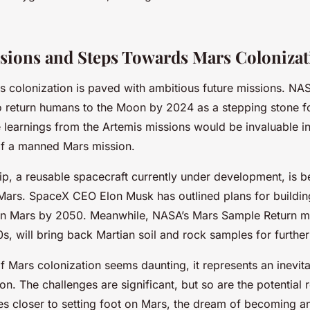
sions and Steps Towards Mars Colonizat
s colonization is paved with ambitious future missions. NAS
 return humans to the Moon by 2024 as a stepping stone f
 learnings from the Artemis missions would be invaluable in
of a manned Mars mission.
ip, a reusable spacecraft currently under development, is 
 Mars. SpaceX CEO Elon Musk has outlined plans for building
 on Mars by 2050. Meanwhile, NASA’s Mars Sample Return m
0s, will bring back Martian soil and rock samples for further
f Mars colonization seems daunting, it represents an inevita
n. The challenges are significant, but so are the potential
s closer to setting foot on Mars, the dream of becoming an