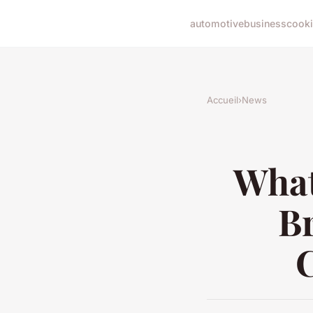
automotive
business
cook
Accueil
›
News
What
B
C