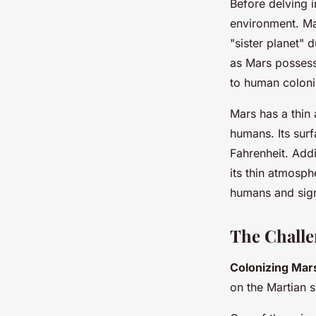
Before delving i
environment. Mar
"sister planet" 
as Mars possesse
to human coloni
Mars has a thin
humans. Its sur
Fahrenheit. Addi
its thin atmosph
humans and sign
The Challe
Colonizing Mar
on the Martian s