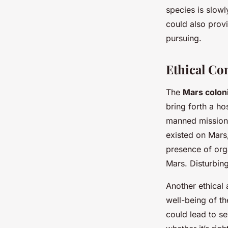
species is slowl
could also provi
pursuing.
Ethical Co
The
Mars colon
bring forth a ho
manned mission t
existed on Mars
presence of org
Mars. Disturbing 
Another ethical 
well-being of th
could lead to se