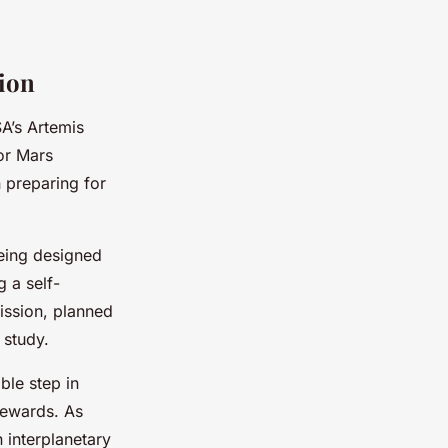
ion
A’s Artemis
or Mars
 preparing for
being designed
 a self-
ission, planned
 study.
ble step in
 rewards. As
 interplanetary