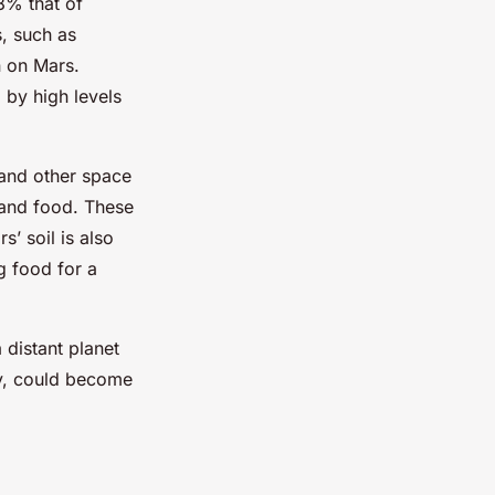
8% that of
, such as
n on Mars.
 by high levels
 and other space
 and food. These
’ soil is also
g food for a
 distant planet
ty, could become