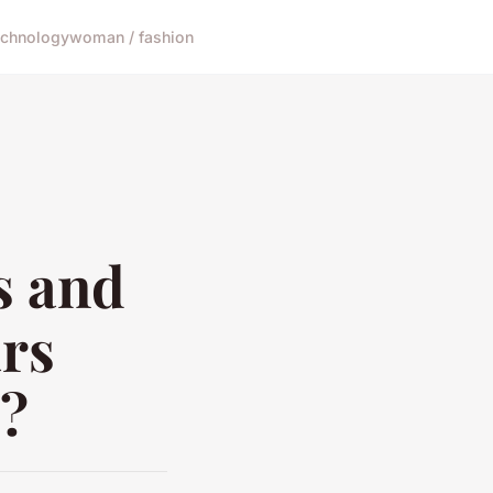
echnology
woman / fashion
s and
rs
s?