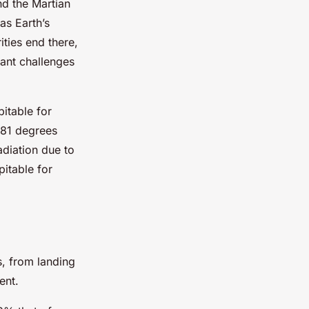
nd the Martian
as Earth’s
ities end there,
cant challenges
itable for
-81 degrees
adiation due to
pitable for
s, from landing
ent.