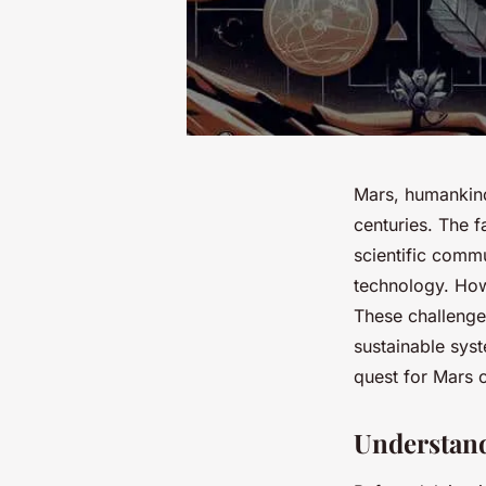
Mars, humankind’
centuries. The 
scientific comm
technology. Howe
These challenge
sustainable syst
quest for Mars c
Understan