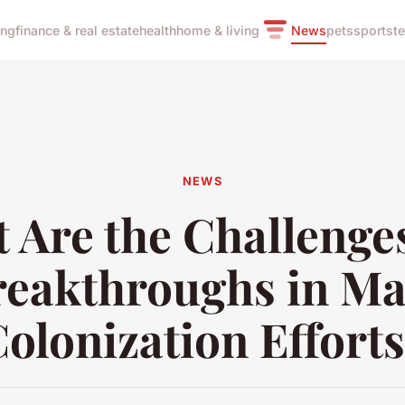
ing
finance & real estate
health
home & living
News
pets
sports
t
NEWS
 Are the Challenge
reakthroughs in Ma
olonization Effort