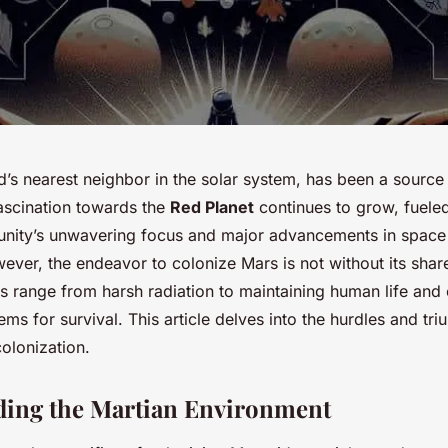
s nearest neighbor in the solar system, has been a source o
fascination towards the
Red Planet
continues to grow, fuele
unity’s unwavering focus and major advancements in space
ver, the endeavor to colonize Mars is not without its shar
s range from harsh radiation to maintaining human life and 
ems for survival. This article delves into the hurdles and tri
olonization.
ding the Martian Environment