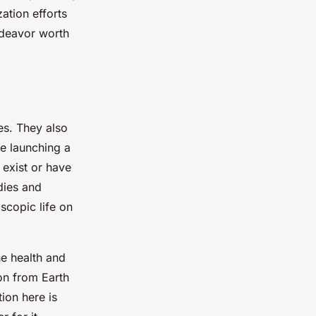
ation efforts
endeavor worth
ges. They also
re launching a
 exist or have
dies and
scopic life on
he health and
ion from Earth
ion here is