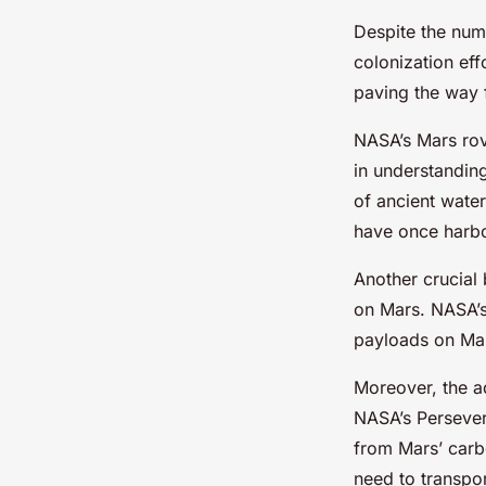
Despite the num
colonization ef
paving the way 
NASA’s Mars rov
in understandin
of ancient wate
have once harbo
Another crucial
on Mars. NASA’
payloads on Mars
Moreover, the ad
NASA’s Persever
from Mars’ carbo
need to transpo