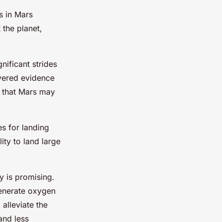
s in Mars
 the planet,
ificant strides
vered evidence
g that Mars may
s for landing
ty to land large
y is promising.
generate oxygen
alleviate the
and less