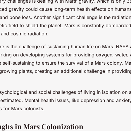
ry challenges is dealing with Mars’ gravity, which is only 3
uced gravity could cause long-term health effects on humans
nd bone loss. Another significant challenge is the radiatio
ic field to shield the planet, Mars is constantly bombarded
 and cosmic radiation.
ere is the challenge of sustaining human life on Mars. NASA
rking on developing systems for providing oxygen, water,
self-sustaining to ensure the survival of a Mars colony. Mars
 growing plants, creating an additional challenge in providin
ychological and social challenges of living in isolation on a
estimated. Mental health issues, like depression and anxie
 for Mars colonists.
ghs in Mars Colonization