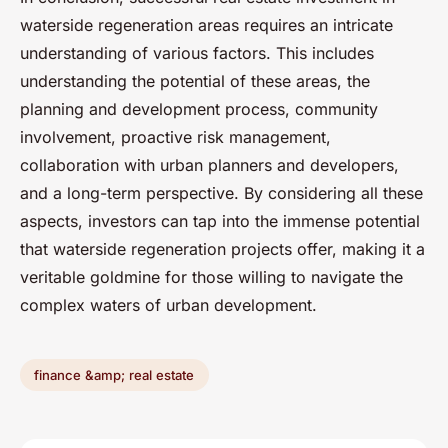
waterside regeneration areas requires an intricate
understanding of various factors. This includes
understanding the potential of these areas, the
planning and development process, community
involvement, proactive risk management,
collaboration with urban planners and developers,
and a long-term perspective. By considering all these
aspects, investors can tap into the immense potential
that waterside regeneration projects offer, making it a
veritable goldmine for those willing to navigate the
complex waters of urban development.
finance &amp; real estate