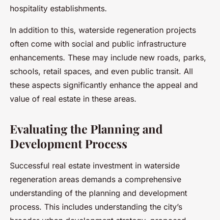
hospitality establishments.
In addition to this, waterside regeneration projects
often come with social and public infrastructure
enhancements. These may include new roads, parks,
schools, retail spaces, and even public transit. All
these aspects significantly enhance the appeal and
value of real estate in these areas.
Evaluating the Planning and
Development Process
Successful real estate investment in waterside
regeneration areas demands a comprehensive
understanding of the planning and development
process. This includes understanding the city’s