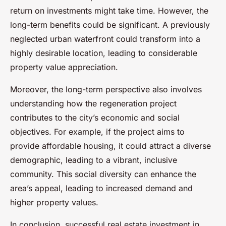
return on investments might take time. However, the
long-term benefits could be significant. A previously
neglected urban waterfront could transform into a
highly desirable location, leading to considerable
property value appreciation.
Moreover, the long-term perspective also involves
understanding how the regeneration project
contributes to the city’s economic and social
objectives. For example, if the project aims to
provide affordable housing, it could attract a diverse
demographic, leading to a vibrant, inclusive
community. This social diversity can enhance the
area’s appeal, leading to increased demand and
higher property values.
In conclusion, successful real estate investment in