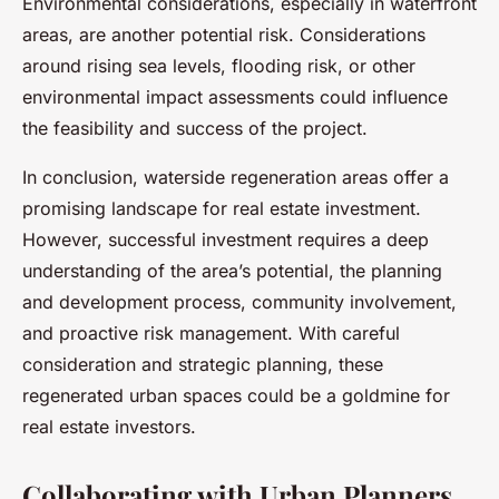
Environmental considerations, especially in waterfront
areas, are another potential risk. Considerations
around rising sea levels, flooding risk, or other
environmental impact assessments could influence
the feasibility and success of the project.
In conclusion, waterside regeneration areas offer a
promising landscape for real estate investment.
However, successful investment requires a deep
understanding of the area’s potential, the planning
and development process, community involvement,
and proactive risk management. With careful
consideration and strategic planning, these
regenerated urban spaces could be a goldmine for
real estate investors.
Collaborating with Urban Planners