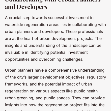
and Developers
A crucial step towards successful investment in
waterside regeneration areas lies in collaborating with
urban planners and developers. These professionals
are at the heart of urban development projects. Their
insights and understanding of the landscape can be
invaluable in identifying potential investment
opportunities and overcoming challenges.
Urban planners have a comprehensive understanding
of the city’s larger development objectives, regulatory
frameworks, and the potential impact of urban
regeneration on various aspects like public health,
urban greening, and public spaces. They can provide
insights into how the regeneration project fits into the