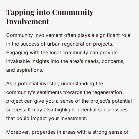
Tapping into Community
Involvement
Community involvement often plays a significant role
in the success of urban regeneration projects.
Engaging with the local community can provide
invaluable insights into the area’s needs, concerns,
and aspirations.
As a potential investor, understanding the
community’s sentiments towards the regeneration
project can give you a sense of the project’s potential
success. It may also highlight potential social issues
that could impact your investment.
Moreover, properties in areas with a strong sense of