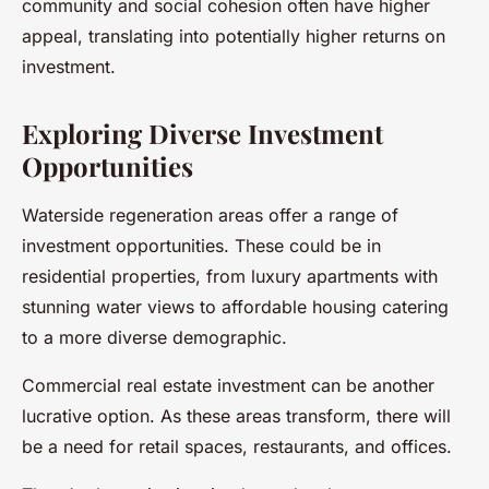
community and social cohesion often have higher
appeal, translating into potentially higher returns on
investment.
Exploring Diverse Investment
Opportunities
Waterside regeneration areas offer a range of
investment opportunities. These could be in
residential properties, from luxury apartments with
stunning water views to affordable housing catering
to a more diverse demographic.
Commercial real estate investment can be another
lucrative option. As these areas transform, there will
be a need for retail spaces, restaurants, and offices.