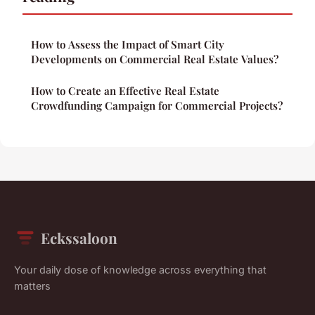
How to Assess the Impact of Smart City
Developments on Commercial Real Estate Values?
How to Create an Effective Real Estate
Crowdfunding Campaign for Commercial Projects?
Eckssaloon
Your daily dose of knowledge across everything that
matters