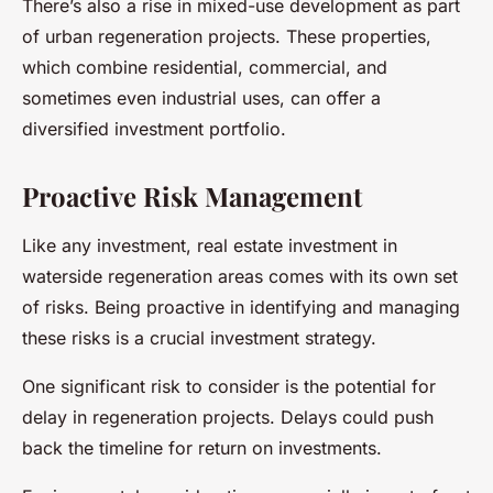
There’s also a rise in mixed-use development as part
of urban regeneration projects. These properties,
which combine residential, commercial, and
sometimes even industrial uses, can offer a
diversified investment portfolio.
Proactive Risk Management
Like any investment, real estate investment in
waterside regeneration areas comes with its own set
of risks. Being proactive in identifying and managing
these risks is a crucial investment strategy.
One significant risk to consider is the potential for
delay in regeneration projects. Delays could push
back the timeline for return on investments.