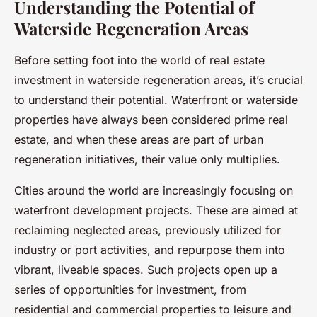
Understanding the Potential of
Waterside Regeneration Areas
Before setting foot into the world of real estate
investment in waterside regeneration areas, it’s crucial
to understand their potential. Waterfront or waterside
properties have always been considered prime real
estate, and when these areas are part of urban
regeneration initiatives, their value only multiplies.
Cities around the world are increasingly focusing on
waterfront development projects. These are aimed at
reclaiming neglected areas, previously utilized for
industry or port activities, and repurpose them into
vibrant, liveable spaces. Such projects open up a
series of opportunities for investment, from
residential and commercial properties to leisure and