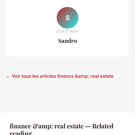
S
ECRIT PAR
Sandro
← Voir tous les articles finance &amp; real estate
finance &amp; real estate — Related
reading