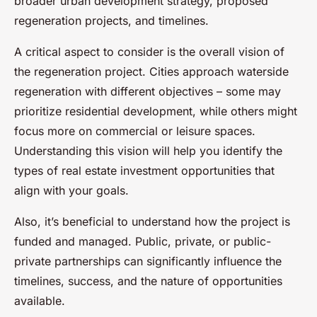
broader urban development strategy, proposed
regeneration projects, and timelines.
A critical aspect to consider is the overall vision of
the regeneration project. Cities approach waterside
regeneration with different objectives – some may
prioritize residential development, while others might
focus more on commercial or leisure spaces.
Understanding this vision will help you identify the
types of real estate investment opportunities that
align with your goals.
Also, it’s beneficial to understand how the project is
funded and managed. Public, private, or public-
private partnerships can significantly influence the
timelines, success, and the nature of opportunities
available.