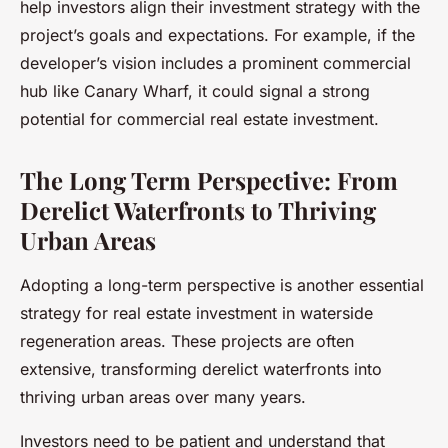
help investors align their investment strategy with the
project’s goals and expectations. For example, if the
developer’s vision includes a prominent commercial
hub like Canary Wharf, it could signal a strong
potential for commercial real estate investment.
The Long Term Perspective: From
Derelict Waterfronts to Thriving
Urban Areas
Adopting a long-term perspective is another essential
strategy for real estate investment in waterside
regeneration areas. These projects are often
extensive, transforming derelict waterfronts into
thriving urban areas over many years.
Investors need to be patient and understand that