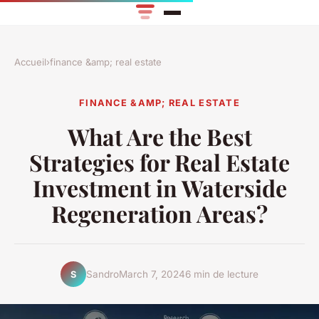
Accueil
›
finance &amp; real estate
FINANCE &AMP; REAL ESTATE
What Are the Best
Strategies for Real Estate
Investment in Waterside
Regeneration Areas?
Sandro
March 7, 2024
6 min de lecture
S