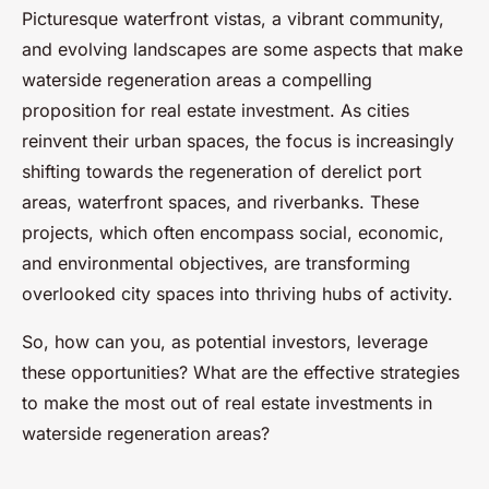
Picturesque waterfront vistas, a vibrant community,
and evolving landscapes are some aspects that make
waterside regeneration areas a compelling
proposition for real estate investment. As cities
reinvent their urban spaces, the focus is increasingly
shifting towards the regeneration of derelict port
areas, waterfront spaces, and riverbanks. These
projects, which often encompass social, economic,
and environmental objectives, are transforming
overlooked city spaces into thriving hubs of activity.
So, how can you, as potential investors, leverage
these opportunities? What are the effective strategies
to make the most out of real estate investments in
waterside regeneration areas?