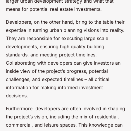
larger urban development strategy and what that
means for potential real estate investments.
Developers, on the other hand, bring to the table their
expertise in turning urban planning visions into reality.
They are responsible for executing large scale
developments, ensuring high quality building
standards, and meeting project timelines.
Collaborating with developers can give investors an
inside view of the project’s progress, potential
challenges, and expected timelines – all critical
information for making informed investment
decisions.
Furthermore, developers are often involved in shaping
the project’s vision, including the mix of residential,
commercial, and leisure spaces. This knowledge can